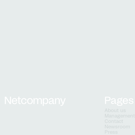
services
Pages
Netcompany logo
About us
Managemen
Contact
Newsroom
Press