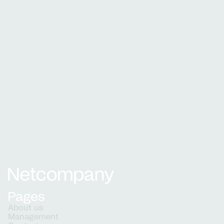
The Ministry of Immigration and Integration
The official portal for foreigners
who wish to visit, live or work in
Denmark
See how a partnership with Netcompany can
benefit your organisation.
See all cases
Netcompany logo
Pages
About us
Management