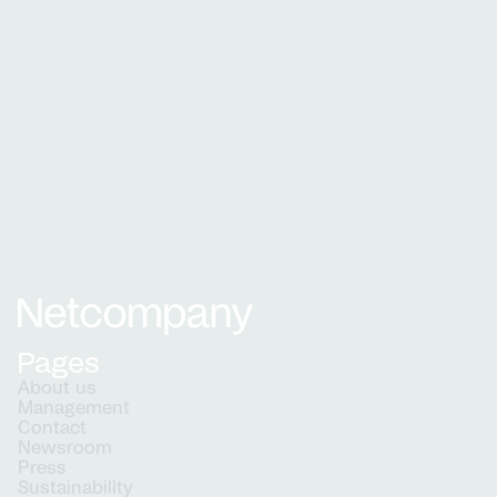
Learn about our recruitment process and what
to expect when applying
How we hire
Netcompany logo
Pages
About us
Management
Contact
Newsroom
Press
Sustainability