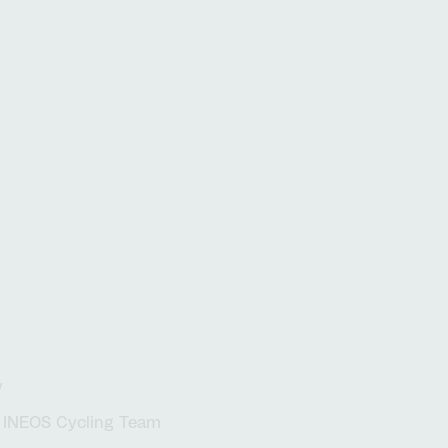
nal platforms to complex
Explore our locations
The inside vi
tions, your work will
on impactful
ts
t
y
INEOS Cycling Team