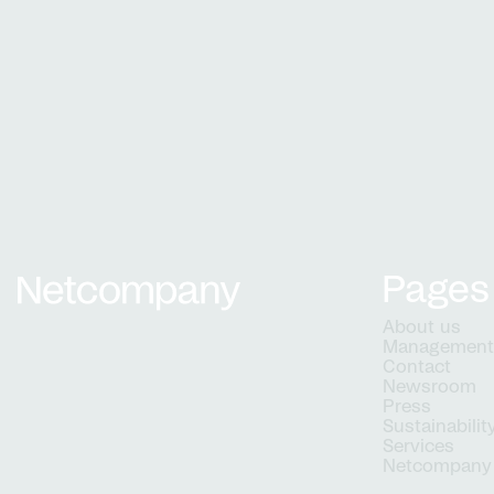
Growth and development
From natio
Grow with us
digital solu
matter
Work 
projec
Pages
Netcompany logo
About us
Managemen
Contact
Newsroom
Press
Sustainabilit
Services
Netcompany 